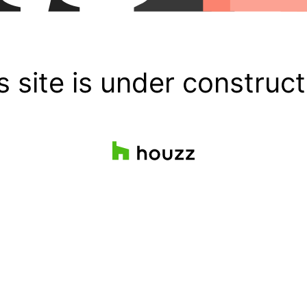
s site is under construct